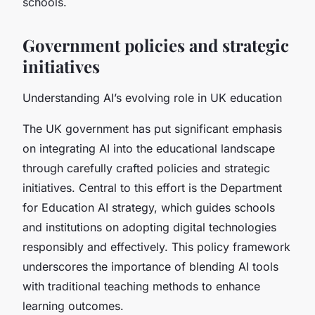
schools.
Government policies and strategic
initiatives
Understanding AI’s evolving role in UK education
The UK government has put significant emphasis
on integrating AI into the educational landscape
through carefully crafted policies and strategic
initiatives. Central to this effort is the Department
for Education AI strategy, which guides schools
and institutions on adopting digital technologies
responsibly and effectively. This policy framework
underscores the importance of blending AI tools
with traditional teaching methods to enhance
learning outcomes.