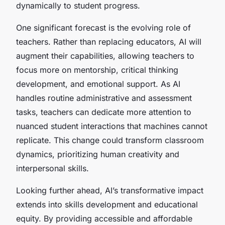
dynamically to student progress.
One significant forecast is the evolving role of
teachers. Rather than replacing educators, AI will
augment their capabilities, allowing teachers to
focus more on mentorship, critical thinking
development, and emotional support. As AI
handles routine administrative and assessment
tasks, teachers can dedicate more attention to
nuanced student interactions that machines cannot
replicate. This change could transform classroom
dynamics, prioritizing human creativity and
interpersonal skills.
Looking further ahead, AI’s transformative impact
extends into skills development and educational
equity. By providing accessible and affordable