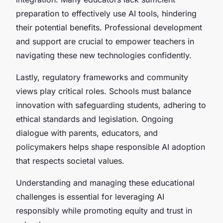
preparation to effectively use AI tools, hindering
their potential benefits. Professional development
and support are crucial to empower teachers in
navigating these new technologies confidently.
Lastly, regulatory frameworks and community
views play critical roles. Schools must balance
innovation with safeguarding students, adhering to
ethical standards and legislation. Ongoing
dialogue with parents, educators, and
policymakers helps shape responsible AI adoption
that respects societal values.
Understanding and managing these educational
challenges is essential for leveraging AI
responsibly while promoting equity and trust in