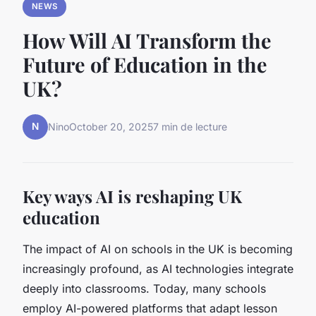
NEWS
How Will AI Transform the
Future of Education in the
UK?
N
Nino
October 20, 2025
7 min de lecture
Key ways AI is reshaping UK
education
The impact of AI on schools in the UK is becoming
increasingly profound, as AI technologies integrate
deeply into classrooms. Today, many schools
employ AI-powered platforms that adapt lesson