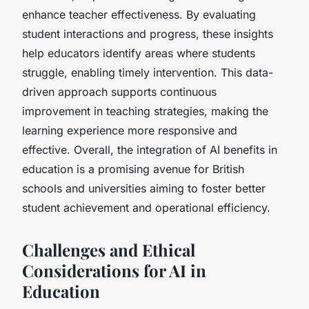
enhance teacher effectiveness. By evaluating
student interactions and progress, these insights
help educators identify areas where students
struggle, enabling timely intervention. This data-
driven approach supports continuous
improvement in teaching strategies, making the
learning experience more responsive and
effective. Overall, the integration of AI benefits in
education is a promising avenue for British
schools and universities aiming to foster better
student achievement and operational efficiency.
Challenges and Ethical
Considerations for AI in
Education