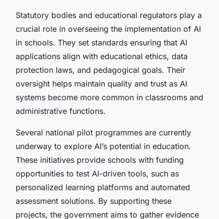
Statutory bodies and educational regulators play a
crucial role in overseeing the implementation of AI
in schools. They set standards ensuring that AI
applications align with educational ethics, data
protection laws, and pedagogical goals. Their
oversight helps maintain quality and trust as AI
systems become more common in classrooms and
administrative functions.
Several national pilot programmes are currently
underway to explore AI’s potential in education.
These initiatives provide schools with funding
opportunities to test AI-driven tools, such as
personalized learning platforms and automated
assessment solutions. By supporting these
projects, the government aims to gather evidence