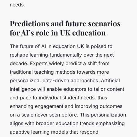
needs.
Predictions and future scenarios
for AI’s role in UK education
The future of AI in education UK is poised to
reshape learning fundamentally over the next
decade. Experts widely predict a shift from
traditional teaching methods towards more
personalized, data-driven approaches. Artificial
intelligence will enable educators to tailor content
and pace to individual student needs, thus
enhancing engagement and improving outcomes
on a scale never seen before. This personalization
aligns with broader education trends emphasizing
adaptive learning models that respond