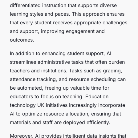
differentiated instruction that supports diverse
learning styles and paces. This approach ensures
that every student receives appropriate challenges
and support, improving engagement and
outcomes.
In addition to enhancing student support, AI
streamlines administrative tasks that often burden
teachers and institutions. Tasks such as grading,
attendance tracking, and resource scheduling can
be automated, freeing up valuable time for
educators to focus on teaching. Education
technology UK initiatives increasingly incorporate
AI to optimize resource allocation, ensuring that
materials and staff are deployed efficiently.
Moreover, AI provides intelligent data insights that