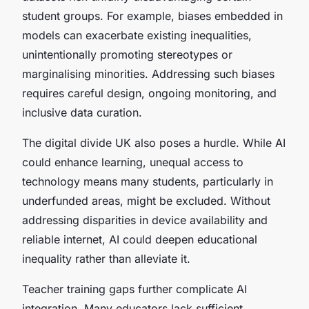
student groups. For example, biases embedded in
models can exacerbate existing inequalities,
unintentionally promoting stereotypes or
marginalising minorities. Addressing such biases
requires careful design, ongoing monitoring, and
inclusive data curation.
The digital divide UK also poses a hurdle. While AI
could enhance learning, unequal access to
technology means many students, particularly in
underfunded areas, might be excluded. Without
addressing disparities in device availability and
reliable internet, AI could deepen educational
inequality rather than alleviate it.
Teacher training gaps further complicate AI
integration. Many educators lack sufficient