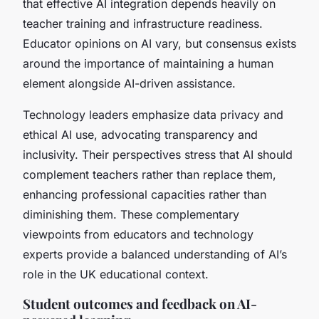
that effective AI integration depends heavily on
teacher training and infrastructure readiness.
Educator opinions on AI vary, but consensus exists
around the importance of maintaining a human
element alongside AI-driven assistance.
Technology leaders emphasize data privacy and
ethical AI use, advocating transparency and
inclusivity. Their perspectives stress that AI should
complement teachers rather than replace them,
enhancing professional capacities rather than
diminishing them. These complementary
viewpoints from educators and technology
experts provide a balanced understanding of AI’s
role in the UK educational context.
Student outcomes and feedback on AI-