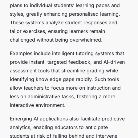
plans to individual students’ learning paces and
styles, greatly enhancing personalised learning.
These systems analyze student responses and
tailor exercises, ensuring learners remain
challenged without being overwhelmed.
Examples include intelligent tutoring systems that
provide instant, targeted feedback, and AI-driven
assessment tools that streamline grading while
identifying knowledge gaps rapidly. Such tools
allow teachers to focus more on instruction and
less on administrative tasks, fostering a more
interactive environment.
Emerging AI applications also facilitate predictive
analytics, enabling educators to anticipate
students at risk of falling behind and intervene