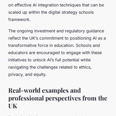
on effective AI integration techniques that can be
scaled up within the digital strategy schools
framework.
The ongoing investment and regulatory guidance
reflect the UK’s commitment to positioning AI as a
transformative force in education. Schools and
educators are encouraged to engage with these
initiatives to unlock AI’s full potential while
navigating the challenges related to ethics,
privacy, and equity.
Real-world examples and
professional perspectives from the
UK