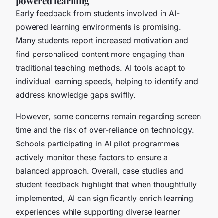
powered learning
Early feedback from students involved in AI-
powered learning environments is promising.
Many students report increased motivation and
find personalised content more engaging than
traditional teaching methods. AI tools adapt to
individual learning speeds, helping to identify and
address knowledge gaps swiftly.
However, some concerns remain regarding screen
time and the risk of over-reliance on technology.
Schools participating in AI pilot programmes
actively monitor these factors to ensure a
balanced approach. Overall, case studies and
student feedback highlight that when thoughtfully
implemented, AI can significantly enrich learning
experiences while supporting diverse learner