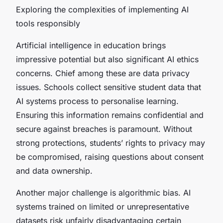
Exploring the complexities of implementing AI
tools responsibly
Artificial intelligence in education brings
impressive potential but also significant AI ethics
concerns. Chief among these are data privacy
issues. Schools collect sensitive student data that
AI systems process to personalise learning.
Ensuring this information remains confidential and
secure against breaches is paramount. Without
strong protections, students’ rights to privacy may
be compromised, raising questions about consent
and data ownership.
Another major challenge is algorithmic bias. AI
systems trained on limited or unrepresentative
datasets risk unfairly disadvantaging certain