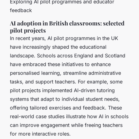
Exploring AI pilot programmes and educator
feedback
AI adoption in British classrooms: selected
pilot projects
In recent years, AI pilot programmes in the UK
have increasingly shaped the educational
landscape. Schools across England and Scotland
have embraced these initiatives to enhance
personalised learning, streamline administrative
tasks, and support teachers. For example, some
pilot projects implemented AI-driven tutoring
systems that adapt to individual student needs,
offering tailored exercises and feedback. These
real-world case studies illustrate how AI in schools
can improve engagement while freeing teachers
for more interactive roles.