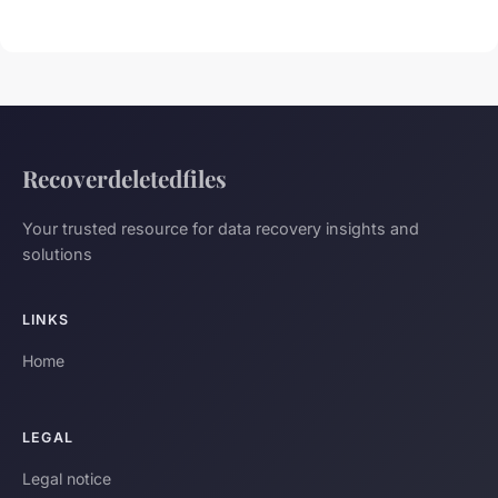
Recoverdeletedfiles
Your trusted resource for data recovery insights and
solutions
LINKS
Home
LEGAL
Legal notice