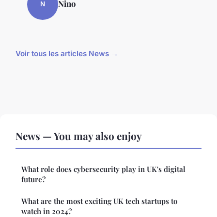
Nino
N
Voir tous les articles News →
News — You may also enjoy
What role does cybersecurity play in UK's digital
future?
What are the most exciting UK tech startups to
watch in 2024?