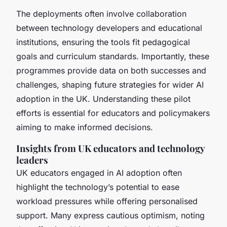
The deployments often involve collaboration
between technology developers and educational
institutions, ensuring the tools fit pedagogical
goals and curriculum standards. Importantly, these
programmes provide data on both successes and
challenges, shaping future strategies for wider AI
adoption in the UK. Understanding these pilot
efforts is essential for educators and policymakers
aiming to make informed decisions.
Insights from UK educators and technology
leaders
UK educators engaged in AI adoption often
highlight the technology’s potential to ease
workload pressures while offering personalised
support. Many express cautious optimism, noting