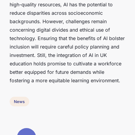
high-quality resources, AI has the potential to
reduce disparities across socioeconomic
backgrounds. However, challenges remain
concerning digital divides and ethical use of
technology. Ensuring that the benefits of AI bolster
inclusion will require careful policy planning and
investment. Still, the integration of AI in UK
education holds promise to cultivate a workforce
better equipped for future demands while
fostering a more equitable learning environment.
News