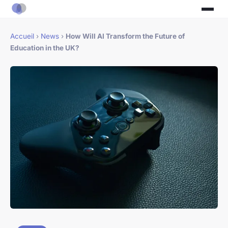
Accueil
›
News
›
How Will AI Transform the Future of
Education in the UK?