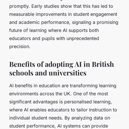
promptly. Early studies show that this has led to
measurable improvements in student engagement
and academic performance, signaling a promising
future of learning where AI supports both
educators and pupils with unprecedented
precision.
Benefits of adopting AI in British
schools and universities
AI benefits in education are transforming learning
environments across the UK. One of the most
significant advantages is personalised learning,
where AI enables educators to tailor instruction to
individual student needs. By analyzing data on
student performance, AI systems can provide