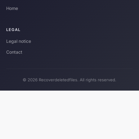
Home
LEGAL
Legal notice
Contact
© 2026 Recoverdeletedfiles. All rights reserved.