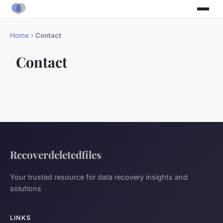
Home
›
Contact
Contact
Recoverdeletedfiles
Your trusted resource for data recovery insights and
solutions
LINKS