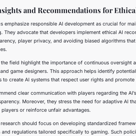
nsights and Recommendations for Ethical
ics emphasize responsible AI development as crucial for mai
ng. They advocate that developers implement ethical AI re
sparency, player privacy, and avoiding biased algorithms tha
es.
 the field highlight the importance of continuous oversight 
 and game designers. This approach helps identify potentia
 to create AI systems that respect user rights and promote i
mmend clear communication with players regarding the AI’s
nsparency. Moreover, they stress the need for adaptive AI th
e players or reinforce unfair advantages.
research should focus on developing standardized framewor
nd regulations tailored specifically to gaming. Such polici