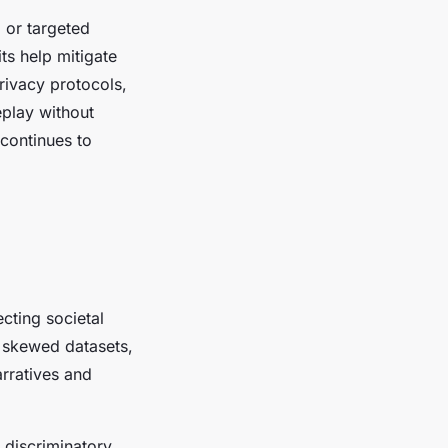
, or targeted
ts help mitigate
rivacy protocols,
eplay without
 continues to
ecting societal
m skewed datasets,
arratives and
 discriminatory