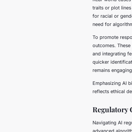
traits or plot li
for racial or gend
need for algorith
To promote respon
outcomes. These i
and integrating f
quicker identific
remains engaging 
Emphasizing AI bi
reflects ethical 
Regulatory 
Navigating AI reg
advanced algorit