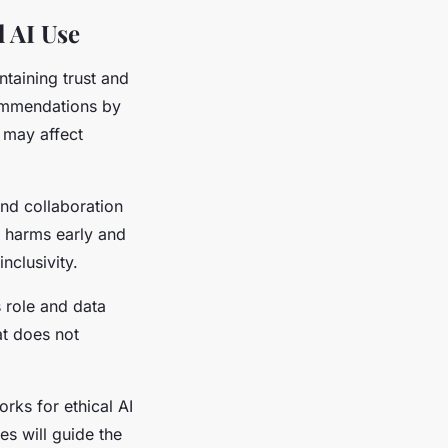
 AI Use
ntaining trust and
commendations by
t may affect
and collaboration
l harms early and
nclusivity.
 role and data
at does not
ks for ethical AI
es will guide the