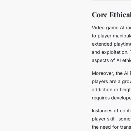
Core Ethica
Video game AI rai
to player manipu
extended playtim
and exploitation.
aspects of AI eth
Moreover, the AI
players are a gro
addiction or heig
requires develope
Instances of cont
player skill, som
the need for tran