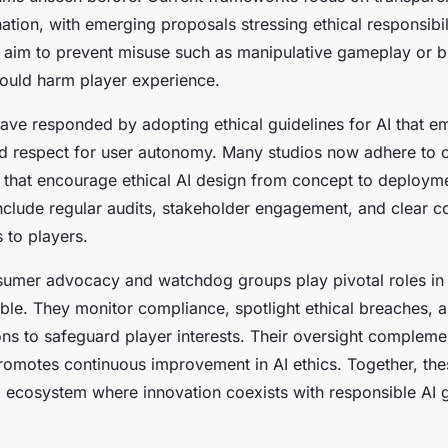
tion, with emerging proposals stressing ethical responsibili
 aim to prevent misuse such as manipulative gameplay or b
ould harm player experience.
have responded by adopting ethical guidelines for AI that e
and respect for user autonomy. Many studios now adhere to
 that encourage ethical AI design from concept to deploym
include regular audits, stakeholder engagement, and clear 
 to players.
sumer advocacy and watchdog groups play pivotal roles in 
ble. They monitor compliance, spotlight ethical breaches, 
ons to safeguard player interests. Their oversight compleme
promotes continuous improvement in AI ethics. Together, t
 ecosystem where innovation coexists with responsible AI 