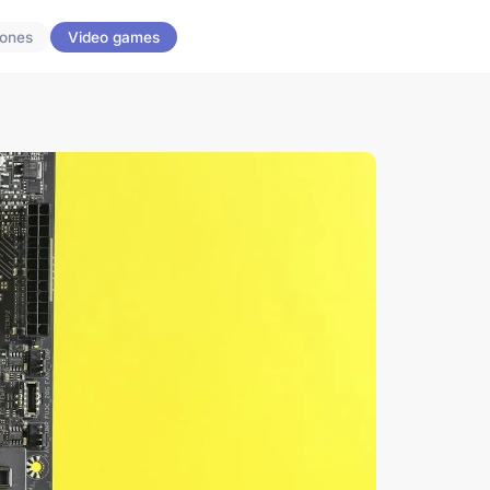
ones
Video games