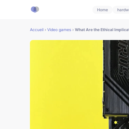
Home
hardw
Accueil
›
Video games
›
What Are the Ethical Implicat