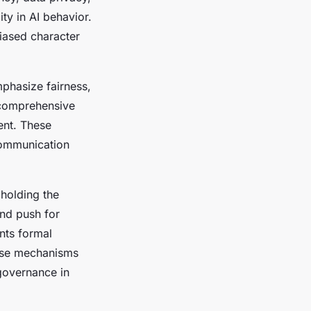
ty in AI behavior.
iased character
mphasize fairness,
 comprehensive
ent. These
communication
holding the
and push for
nts formal
hese mechanisms
governance in