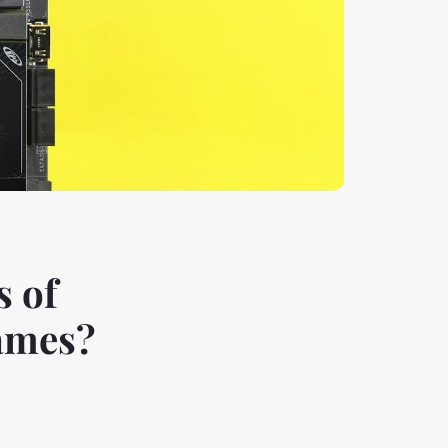
s of
Games?