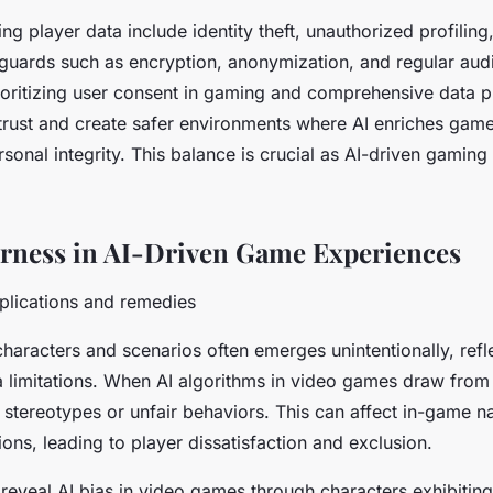
ng player data include identity theft, unauthorized profiling
eguards such as encryption, anonymization, and regular audi
rioritizing user consent in gaming and comprehensive data p
trust and create safer environments where AI enriches gam
onal integrity. This balance is crucial as AI-driven gaming
irness in AI-Driven Game Experiences
plications and remedies
characters and scenarios often emerges unintentionally, refl
a limitations. When AI algorithms in video games draw fro
 stereotypes or unfair behaviors. This can affect in-game n
ions, leading to player dissatisfaction and exclusion.
reveal AI bias in video games through characters exhibiting