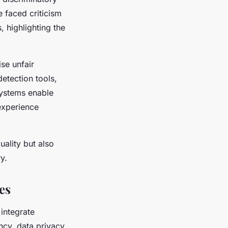
e faced criticism
, highlighting the
se unfair
detection tools,
systems enable
experience
ality but also
y.
es
 integrate
cy, data privacy,