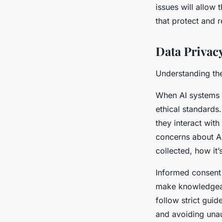
issues will allow 
that protect and 
Data Privac
Understanding the
When AI systems 
ethical standards
they interact with
concerns about AI
collected, how it
Informed consent 
make knowledgeab
follow strict gui
and avoiding unau