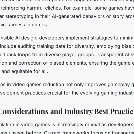
nes reinforcing harmful clichés. For example, some games hav
er stereotyping in their AI-generated behaviors or story arcs
mic fairness in games.
sible AI design, developers implement strategies to minimi
nclude auditing training data for diversity, employing bias 
eedback loops from diverse player groups. Transparent AI 
ation and correction of biased elements, ensuring the game 
and equitable for all.
as in video games reduction not only improves gameplay qu
development practices crucial for the evolving gaming industr
Considerations and Industry Best Practic
ulation in video games is increasingly crucial as developers
hms unseen before. Current frameworks focus on transparen