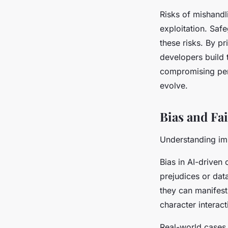
Risks of mishandli
exploitation. Saf
these risks. By p
developers build 
compromising pers
evolve.
Bias and Fa
Understanding im
Bias in AI-driven 
prejudices or dat
they can manifest
character interact
Real-world cases 