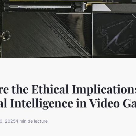
e the Ethical Implication
ial Intelligence in Video 
0, 2025
4 min de lecture