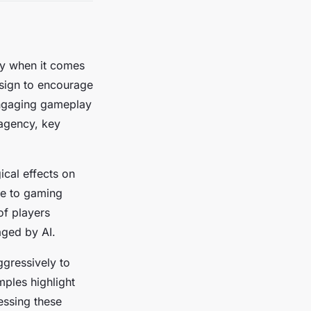
lly when it comes
sign to encourage
engaging gameplay
 agency, key
cal effects on
te to gaming
of players
aged by AI.
ggressively to
mples highlight
essing these