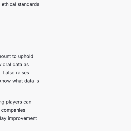
g ethical standards
mount to uphold
ioral data as
it also raises
 know what data is
ng players can
g companies
eplay improvement