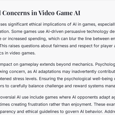
l Concerns in Video Game AI
ses significant ethical implications of AI in games, especia
lation. Some games use AI-driven persuasive technology de
e or increased spending, which can blur the line between 
 This raises questions about fairness and respect for player
ics in video games.
 impact on gameplay extends beyond mechanics. Psychologi
wing concern, as AI adaptations may inadvertently contribu
htened stress levels. Ensuring the psychological well-being 
rs to carefully balance challenge and reward systems man
roversial AI use include games where AI opponents adapt a
etimes creating frustration rather than enjoyment. These exa
sparency and ethical guidelines to govern AI behavior. Addr