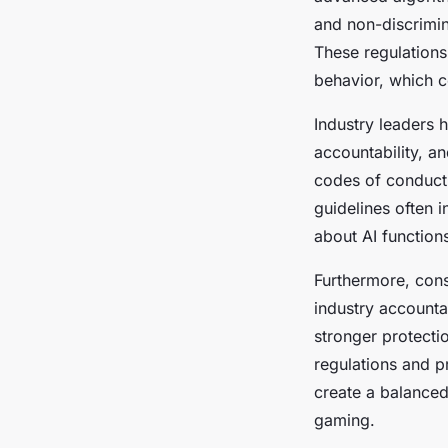
and non-discrimina
These regulations
behavior, which c
Industry leaders 
accountability, 
codes of conduct
guidelines often 
about AI functions
Furthermore, con
industry accounta
stronger protecti
regulations and 
create a balanced
gaming.