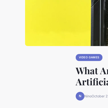
VIDEO GAMES
What Ar
Artific
N
Nino
October 2