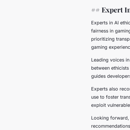
## Expert I
Experts in AI eth
fairness in gami
prioritizing tran
gaming experienc
Leading voices in
between ethicists
guides developers
Experts also reco
use to foster tra
exploit vulnerabl
Looking forward, 
recommendations a