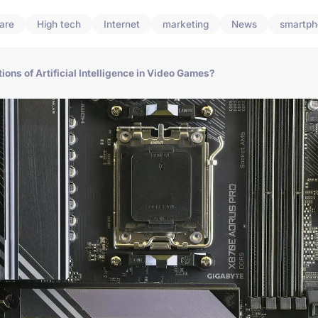
are
High tech
Internet
marketing
News
smartph
ions of Artificial Intelligence in Video Games?