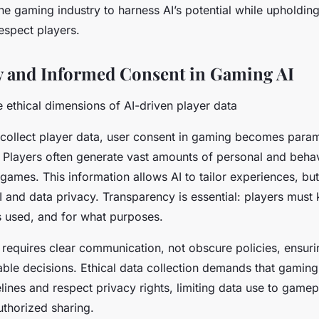
the gaming industry to harness AI’s potential while upholdin
respect players.
y and Informed Consent in Gaming AI
 ethical dimensions of AI-driven player data
collect player data, user consent in gaming becomes para
. Players often generate vast amounts of personal and behav
 games. This information allows AI to tailor experiences, but 
 and data privacy. Transparency is essential: players must
’s used, and for what purposes.
requires clear communication, not obscure policies, ensuri
le decisions. Ethical data collection demands that gamin
delines and respect privacy rights, limiting data use to gam
thorized sharing.